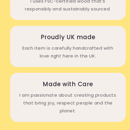
I uses FSC-certified wood that’s
responsibly and sustainably sourced.
Proudly UK made
Each item is carefully handcrafted with
love right here in the UK.
Made with Care
I am passionate about creating products
that bring joy, respect people and the
planet.