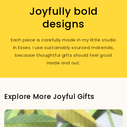
Joyfully bold
designs
Each piece is carefully made in my little studio
in Essex. I use sustainably sourced materials,
because thoughtful gifts should feel good
inside and out.
Explore More Joyful Gifts