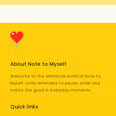
About Note to Myself
Welcome to the whimsical world of Note to
Myself. Little reminders to pause, smile and
notice the good in everyday moments.
Quick links