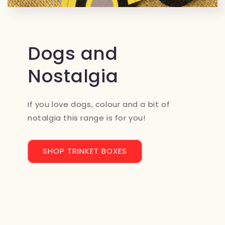
Dogs and
Nostalgia
If you love dogs, colour and a bit of
notalgia this range is for you!
SHOP TRINKET BOXES