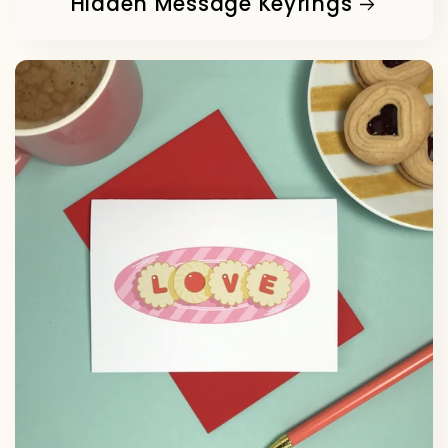
Hidden Message Keyrings