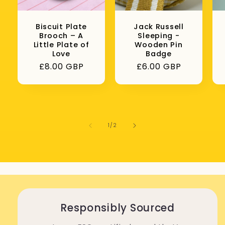
Biscuit Plate
Jack Russell
Brooch – A
Sleeping -
Little Plate of
Wooden Pin
Love
Badge
Regular
£8.00 GBP
Regular
£6.00 GBP
price
price
of
1
/
2
Responsibly Sourced