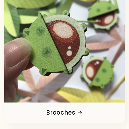
Brooches