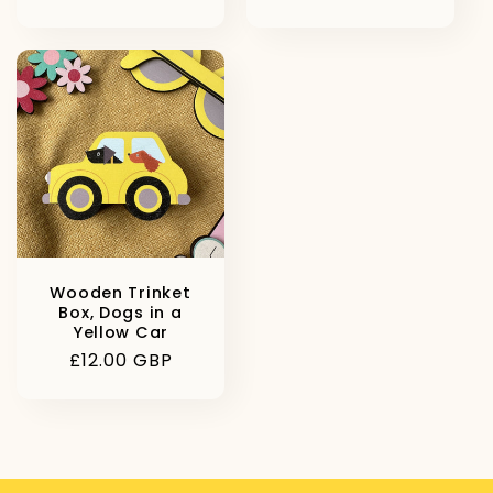
price
price
Wooden Trinket
Box, Dogs in a
Yellow Car
Regular
£12.00 GBP
price