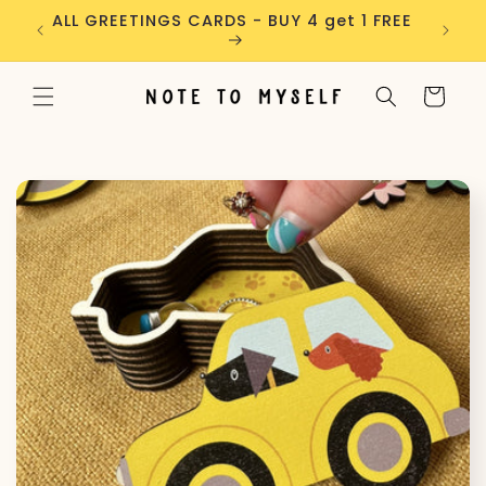
Skip to
ders
ALL GREETINGS CARDS - BUY 4 get 1 FREE
content
Cart