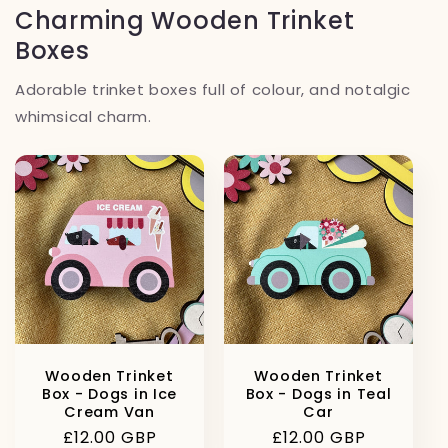
Charming Wooden Trinket
Boxes
Adorable trinket boxes full of colour, and notalgic
whimsical charm.
Wooden Trinket
Wooden Trinket
Box - Dogs in Ice
Box - Dogs in Teal
Cream Van
Car
Regular
£12.00 GBP
Regular
£12.00 GBP