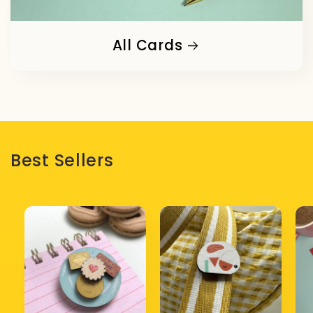
All Cards
Best Sellers