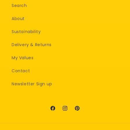
Search
About
Sustainability
Delivery & Returns
My Values
Contact
Newsletter Sign up
Facebook
Instagram
Pinterest