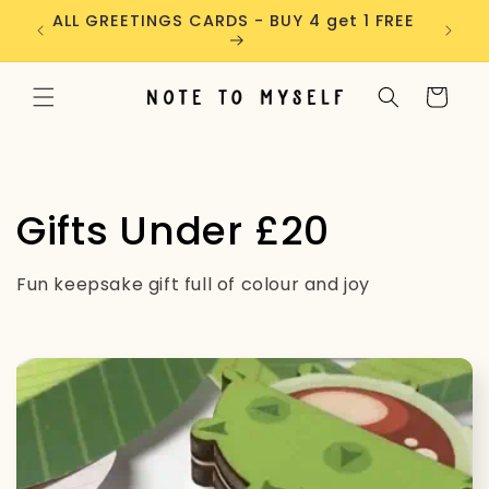
Skip to
ders
ALL GREETINGS CARDS - BUY 4 get 1 FREE
content
Cart
C
Gifts Under £20
o
Fun keepsake gift full of colour and joy
l
l
e
c