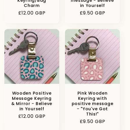
Keyring/Bag
message - Believe
Charm
in Yourself
Regular
£12.00 GBP
Regular
£9.50 GBP
price
price
Wooden Positive
Pink Wooden
Message Keyring
Keyring with
& Mirror - Believe
positive message
in Yourself
- "You've Got
This!"
Regular
£12.00 GBP
Regular
£9.50 GBP
price
price