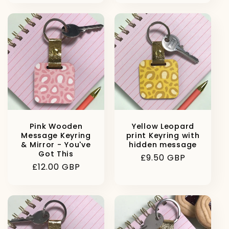
Pink Wooden
Yellow Leopard
Message Keyring
print Keyring with
& Mirror - You've
hidden message
Got This
Regular
£9.50 GBP
Regular
£12.00 GBP
price
price