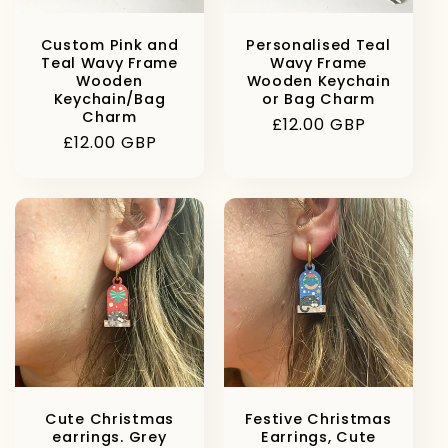
Custom Pink and
Personalised Teal
Teal Wavy Frame
Wavy Frame
Wooden
Wooden Keychain
Keychain/Bag
or Bag Charm
Charm
Regular
£12.00 GBP
Regular
£12.00 GBP
price
price
Cute Christmas
Festive Christmas
earrings. Grey
Earrings, Cute