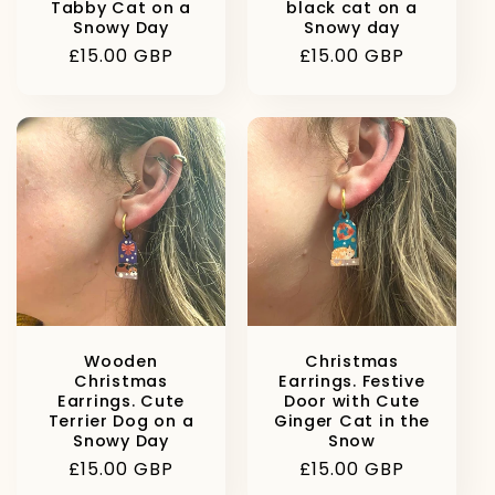
Tabby Cat on a
black cat on a
Snowy Day
Snowy day
Regular
£15.00 GBP
Regular
£15.00 GBP
price
price
Wooden
Christmas
Christmas
Earrings. Festive
Earrings. Cute
Door with Cute
Terrier Dog on a
Ginger Cat in the
Snowy Day
Snow
Regular
£15.00 GBP
Regular
£15.00 GBP