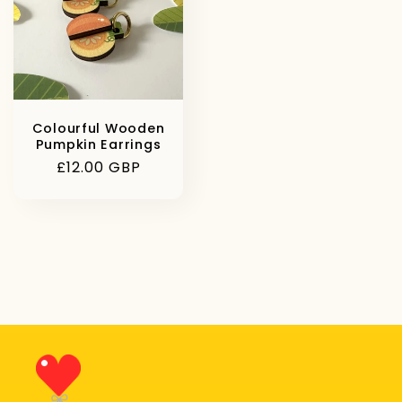
Colourful Wooden
Pumpkin Earrings
Regular
£12.00 GBP
price