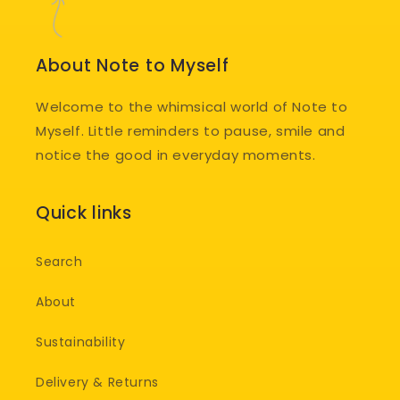
About Note to Myself
Welcome to the whimsical world of Note to
Myself. Little reminders to pause, smile and
notice the good in everyday moments.
Quick links
Search
About
Sustainability
Delivery & Returns