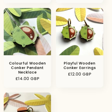
price
price
Colourful Wooden
Playful Wooden
Conker Pendant
Conker Earrings
Necklace
Regular
£12.00 GBP
Regular
£14.00 GBP
price
price