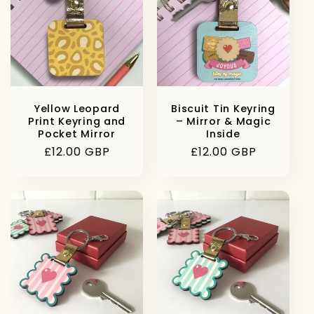
Yellow Leopard
Biscuit Tin Keyring
Print Keyring and
– Mirror & Magic
Pocket Mirror
Inside
Regular
£12.00 GBP
Regular
£12.00 GBP
price
price