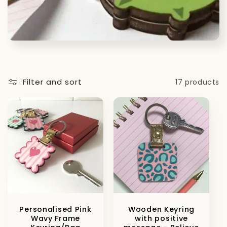
t
i
o
n
Filter and sort
17 products
:
Personalised Pink
Wooden Keyring
Wavy Frame
with positive