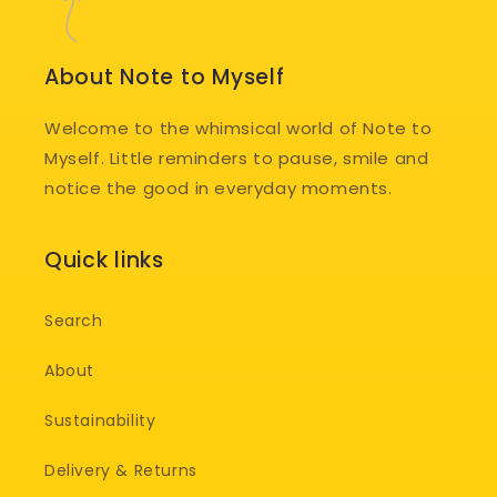
About Note to Myself
Welcome to the whimsical world of Note to
Myself. Little reminders to pause, smile and
notice the good in everyday moments.
Quick links
Search
About
Sustainability
Delivery & Returns