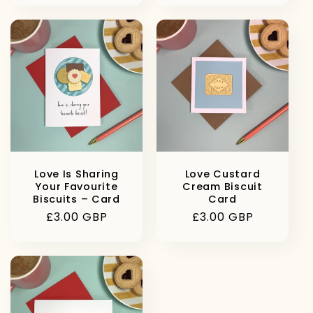
Love Is Sharing
Love Custard
Your Favourite
Cream Biscuit
Biscuits – Card
Card
Regular
£3.00 GBP
Regular
£3.00 GBP
price
price