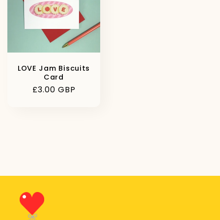
LOVE Jam Biscuits
Card
Regular
£3.00 GBP
price