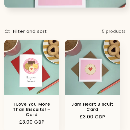
t
i
o
Filter and sort
5 products
n
:
I Love You More
Jam Heart Biscuit
Than Biscuits! –
Card
Card
Regular
£3.00 GBP
Regular
£3.00 GBP
price
price