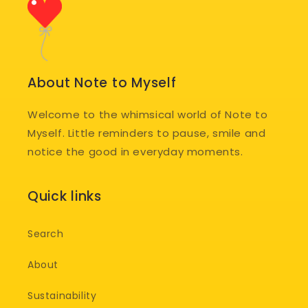
About Note to Myself
Welcome to the whimsical world of Note to
Myself. Little reminders to pause, smile and
notice the good in everyday moments.
Quick links
Search
About
Sustainability