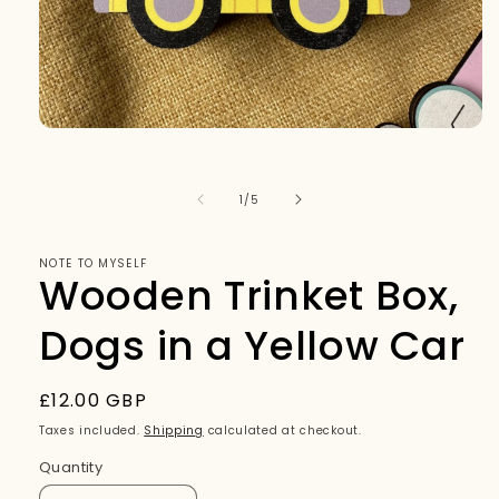
Open
media
1
in
of
1
/
5
modal
NOTE TO MYSELF
Wooden Trinket Box,
Dogs in a Yellow Car
Regular
£12.00 GBP
price
Taxes included.
Shipping
calculated at checkout.
Quantity