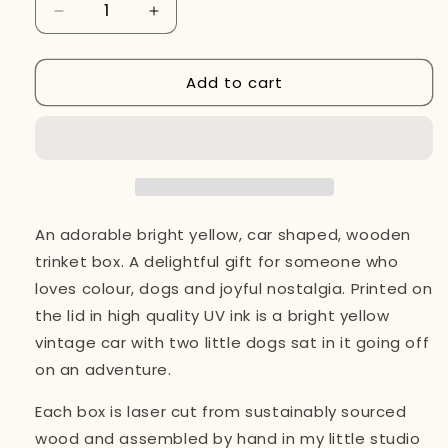
Decrease
Increase
quantity
quantity
for
for
Add to cart
Wooden
Wooden
Trinket
Trinket
Box,
Box,
Dogs
Dogs
in
in
a
a
Yellow
Yellow
Car
Car
An adorable bright yellow, car shaped, wooden
trinket box. A delightful gift for someone who
loves colour, dogs and joyful nostalgia. Printed on
the lid in high quality UV ink is a bright yellow
vintage car with two little dogs sat in it going off
on an adventure.
Each box is laser cut from sustainably sourced
wood and assembled by hand in my little studio