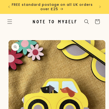
Skip to
FREE standard postage on all UK orders
ALL G
content
over £25
Cart
Skip to
product
information