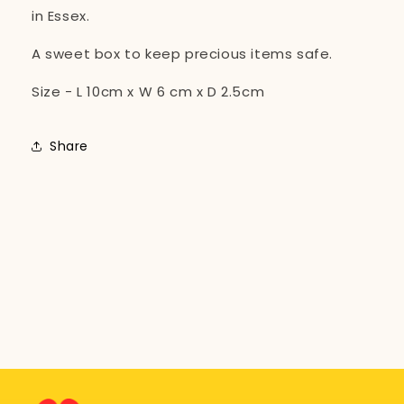
in Essex.
A sweet box to keep precious items safe.
Size - L 10cm x W 6 cm x D 2.5cm
Share